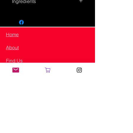
Ingredients
Original - Ingredients – Bouillon
Cubes (Salt, Corn Starch,
Monosodium Glutamate, Tomato
Powder, Chicken, Fat, Citric Acid,
Home
Palm Oil, Onion Extract, Potassium
Salt, Garlic Extract, Caramel Color
About
(Contains Sulfites), Sugar, Disodium
Inosinate, Disodium Guanylate,
Find Us
Spices, Paprika Extract (Color),
Yellow, 5, Red 40, Yellow 6), Chives,
Shop
Coriander Leaves, Parsley, Basil,
Onion Power, Garlic Powder, Paprika,
Instagram
Sodium Proprionate.
Made in Yakima
LJ's Authentic Seasoning
2807 W. Washington Ave
Yakima, WA 98903
(509) 941-5106