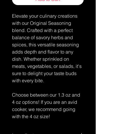
Elevate your culinary creations
with our Original Seasoning
blend. Crafted with a perfect
balance of savory herbs and
spices, this versatile seasoning
adds depth and flavor to any
dish. Whether sprinkled on
meats, vegetables, or salads, it's
sure to delight your taste buds
with every bite.
Choose between our 1.3 oz and
4 oz options! If you are an avid
cooker, we recommend going
with the 4 oz size!