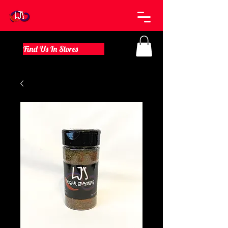
Find Us In Stores