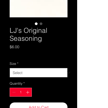
LJ's Original
Seasoning
Price
$6.00
Standard Shipping
Size
*
Quantity
*
Add to Cart