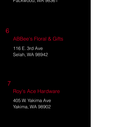
Packwood, WA 98361
6
ABBee's Floral & Gifts
116 E. 3rd Ave
Selah, WA 98942
7
Roy's Ace Hardware
405 W. Yakima Ave
Yakima, WA 98902