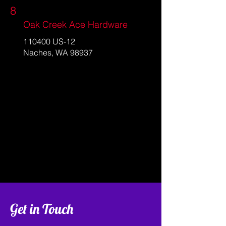
8
Oak Creek Ace Hardware
110400 US-12
Naches, WA 98937
Get in Touch