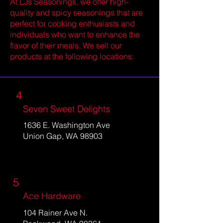
At LJs Seasonings, we offer high-
quality and spicy seasonings that are
perfect for cooking enthusiasts and
individuals who want to enhance the
flavor of their meals. We sell our
products at the following locations:
4
Seven Sweet Delights
1636 E. Washington Ave
Union Gap, WA 98903
5
Ace Hardware
104 Rainer Ave N.