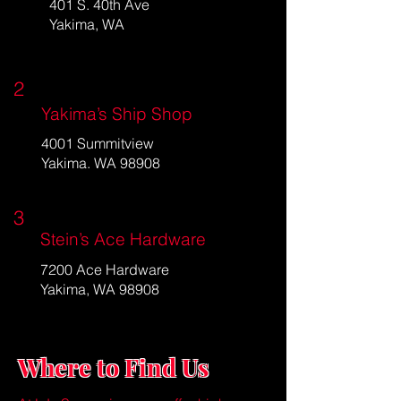
401 S. 40th Ave
Yakima, WA
2
Yakima’s Ship Shop
4001 Summitview
Yakima. WA 98908
3
Stein’s Ace Hardware
7200 Ace Hardware
Yakima, WA 98908
Where to Find Us