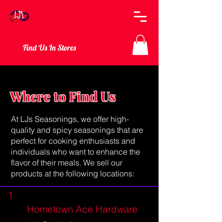
Find Us In Stores
Where to Find Us
At LJs Seasonings, we offer high-
quality and spicy seasonings that are
perfect for cooking enthusiasts and
individuals who want to enhance the
flavor of their meals. We sell our
products at the following locations:
1
Hometown Ace Hardware