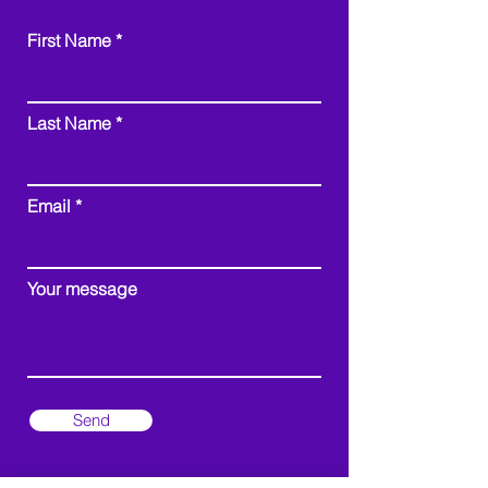
First Name
Last Name
Email
Your message
Send