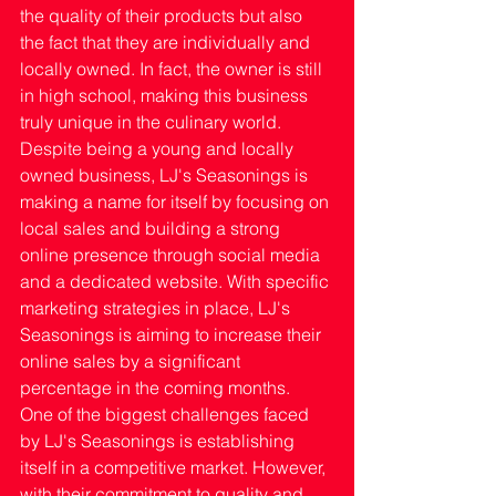
the quality of their products but also 
the fact that they are individually and 
locally owned. In fact, the owner is still 
in high school, making this business 
truly unique in the culinary world.
Despite being a young and locally 
owned business, LJ's Seasonings is 
making a name for itself by focusing on 
local sales and building a strong 
online presence through social media 
and a dedicated website. With specific 
marketing strategies in place, LJ's 
Seasonings is aiming to increase their 
online sales by a significant 
percentage in the coming months.
One of the biggest challenges faced 
by LJ's Seasonings is establishing 
itself in a competitive market. However, 
with their commitment to quality and 