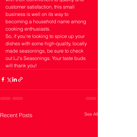
customer satisfaction, this small 
business is well on its way to 
becoming a household name among 
cooking enthusiasts.
So, if you're looking to spice up your 
dishes with some high-quality, locally 
made seasonings, be sure to check 
out LJ's Seasonings. Your taste buds 
will thank you!
See All
Recent Posts