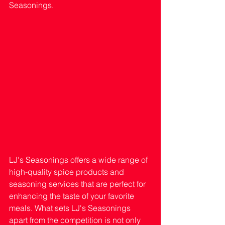
Seasonings.
LJ's Seasonings offers a wide range of 
high-quality spice products and 
seasoning services that are perfect for 
enhancing the taste of your favorite 
meals. What sets LJ's Seasonings 
apart from the competition is not only 