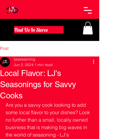
Find Us In Stores
Post
ljsseasoning
Jun 2, 2024
1 min read
Local Flavor: LJ's
Seasonings for Savvy
Cooks
Are you a savvy cook looking to add 
some local flavor to your dishes? Look 
no further than a small, locally owned 
business that is making big waves in 
the world of seasoning - LJ's 